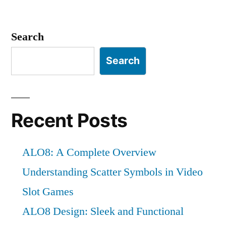
Search
Search
Recent Posts
ALO8: A Complete Overview
Understanding Scatter Symbols in Video
Slot Games
ALO8 Design: Sleek and Functional