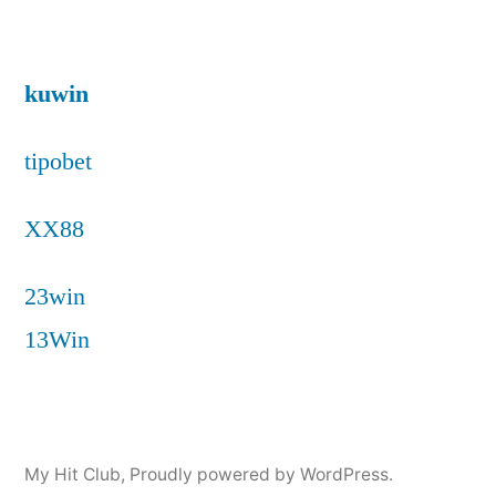
kuwin
tipobet
XX88
23win
13Win
My Hit Club
,
Proudly powered by WordPress.