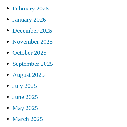
February 2026
January 2026
December 2025
November 2025
October 2025
September 2025
August 2025
July 2025
June 2025
May 2025
March 2025