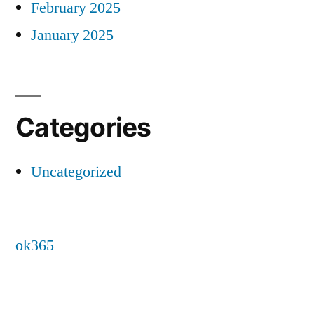
February 2025
January 2025
Categories
Uncategorized
ok365