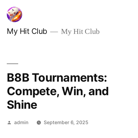
Skip
to
content
My Hit Club
My Hit Club
B8B Tournaments:
Compete, Win, and
Shine
Posted
admin
September 6, 2025
by