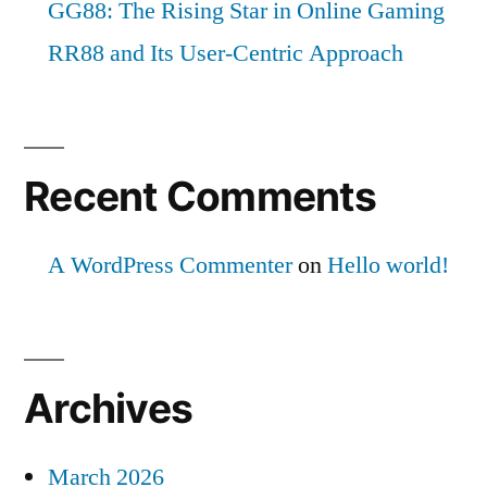
GG88: The Rising Star in Online Gaming
RR88 and Its User-Centric Approach
Recent Comments
A WordPress Commenter
on
Hello world!
Archives
March 2026