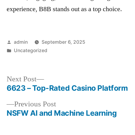
experience, B8B stands out as a top choice.
Posted
admin
September 6, 2025
by
Posted
Uncategorized
in
Next
Next Post
post:
6623 – Top-Rated Casino Platform
Post
Previous
Previous Post
navigation
post:
NSFW AI and Machine Learning