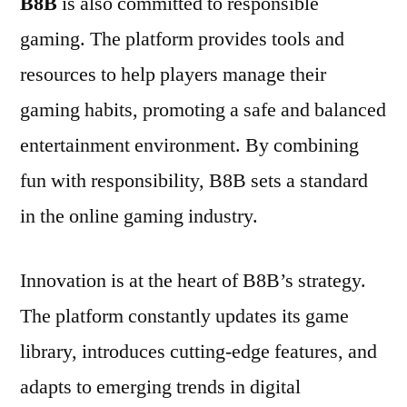
B8B
is also committed to responsible
gaming. The platform provides tools and
resources to help players manage their
gaming habits, promoting a safe and balanced
entertainment environment. By combining
fun with responsibility, B8B sets a standard
in the online gaming industry.
Innovation is at the heart of B8B’s strategy.
The platform constantly updates its game
library, introduces cutting-edge features, and
adapts to emerging trends in digital