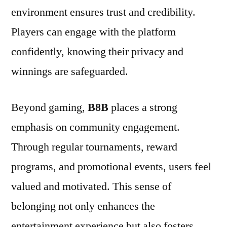
environment ensures trust and credibility.
Players can engage with the platform
confidently, knowing their privacy and
winnings are safeguarded.
Beyond gaming,
B8B
places a strong
emphasis on community engagement.
Through regular tournaments, reward
programs, and promotional events, users feel
valued and motivated. This sense of
belonging not only enhances the
entertainment experience but also fosters