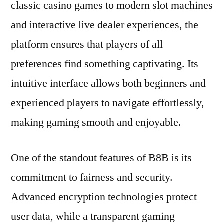
classic casino games to modern slot machines
and interactive live dealer experiences, the
platform ensures that players of all
preferences find something captivating. Its
intuitive interface allows both beginners and
experienced players to navigate effortlessly,
making gaming smooth and enjoyable.
One of the standout features of B8B is its
commitment to fairness and security.
Advanced encryption technologies protect
user data, while a transparent gaming