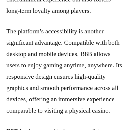
long-term loyalty among players.
The platform’s accessibility is another
significant advantage. Compatible with both
desktop and mobile devices, B8B allows
users to enjoy gaming anytime, anywhere. Its
responsive design ensures high-quality
graphics and smooth performance across all
devices, offering an immersive experience
comparable to visiting a physical casino.