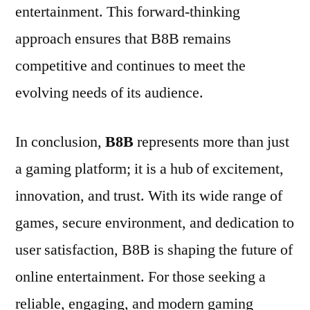
entertainment. This forward-thinking
approach ensures that B8B remains
competitive and continues to meet the
evolving needs of its audience.
In conclusion,
B8B
represents more than just
a gaming platform; it is a hub of excitement,
innovation, and trust. With its wide range of
games, secure environment, and dedication to
user satisfaction, B8B is shaping the future of
online entertainment. For those seeking a
reliable, engaging, and modern gaming