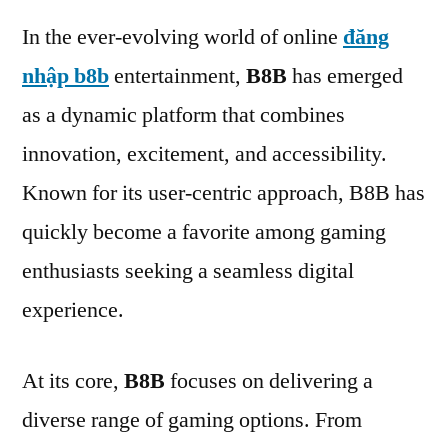
In the ever-evolving world of online
đăng
nhập b8b
entertainment,
B8B
has emerged
as a dynamic platform that combines
innovation, excitement, and accessibility.
Known for its user-centric approach, B8B has
quickly become a favorite among gaming
enthusiasts seeking a seamless digital
experience.
At its core,
B8B
focuses on delivering a
diverse range of gaming options. From