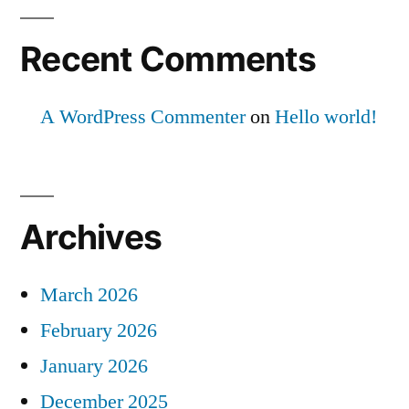
Recent Comments
A WordPress Commenter
on
Hello world!
Archives
March 2026
February 2026
January 2026
December 2025