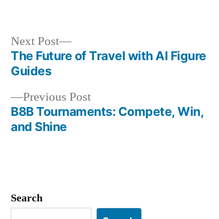
in
Next
Next Post
post:
The Future of Travel with AI Figure
Post
Guides
navigation
Previous
Previous Post
post:
B8B Tournaments: Compete, Win,
and Shine
Search