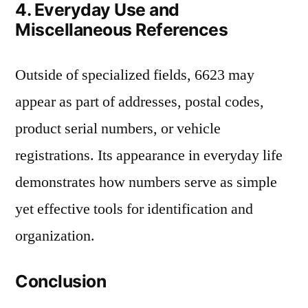
4. Everyday Use and
Miscellaneous References
Outside of specialized fields, 6623 may
appear as part of addresses, postal codes,
product serial numbers, or vehicle
registrations. Its appearance in everyday life
demonstrates how numbers serve as simple
yet effective tools for identification and
organization.
Conclusion