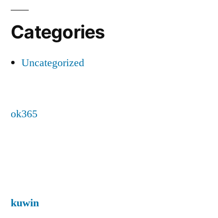
Categories
Uncategorized
ok365
kuwin