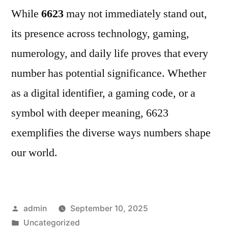
While
6623
may not immediately stand out,
its presence across technology, gaming,
numerology, and daily life proves that every
number has potential significance. Whether
as a digital identifier, a gaming code, or a
symbol with deeper meaning, 6623
exemplifies the diverse ways numbers shape
our world.
Posted
admin
September 10, 2025
by
Posted
Uncategorized