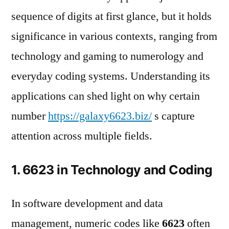
sequence of digits at first glance, but it holds
significance in various contexts, ranging from
technology and gaming to numerology and
everyday coding systems. Understanding its
applications can shed light on why certain
number
https://galaxy6623.biz/
s capture
attention across multiple fields.
1. 6623 in Technology and Coding
In software development and data
management, numeric codes like
6623
often