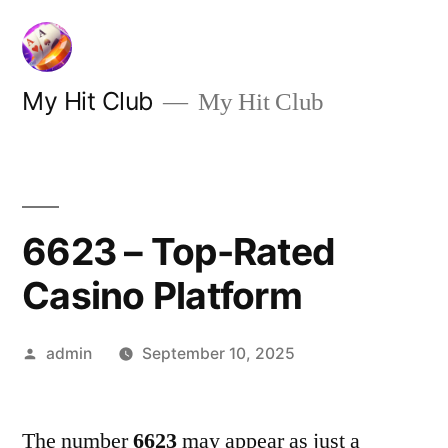
Skip
to
content
My Hit Club
My Hit Club
6623 – Top-Rated
Casino Platform
Posted
admin
September 10, 2025
by
The number
6623
may appear as just a