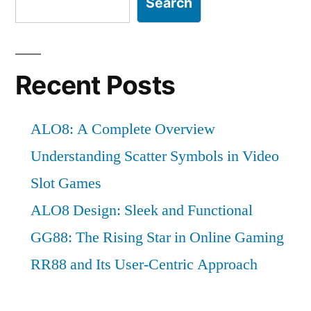
Search
Recent Posts
ALO8: A Complete Overview
Understanding Scatter Symbols in Video
Slot Games
ALO8 Design: Sleek and Functional
GG88: The Rising Star in Online Gaming
RR88 and Its User-Centric Approach