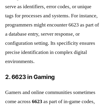
serve as identifiers, error codes, or unique
tags for processes and systems. For instance,
programmers might encounter 6623 as part of
a database entry, server response, or
configuration setting. Its specificity ensures
precise identification in complex digital
environments.
2. 6623 in Gaming
Gamers and online communities sometimes
come across
6623
as part of in-game codes,