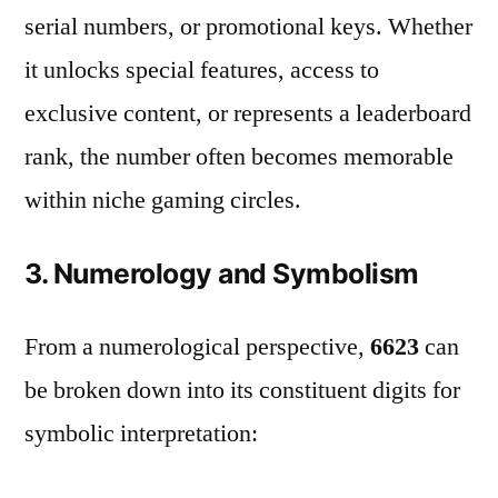
serial numbers, or promotional keys. Whether
it unlocks special features, access to
exclusive content, or represents a leaderboard
rank, the number often becomes memorable
within niche gaming circles.
3. Numerology and Symbolism
From a numerological perspective,
6623
can
be broken down into its constituent digits for
symbolic interpretation: