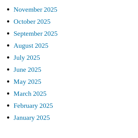
November 2025
October 2025
September 2025
August 2025
July 2025
June 2025
May 2025
March 2025
February 2025
January 2025