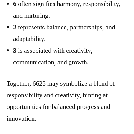
6
often signifies harmony, responsibility,
and nurturing.
2
represents balance, partnerships, and
adaptability.
3
is associated with creativity,
communication, and growth.
Together, 6623 may symbolize a blend of
responsibility and creativity, hinting at
opportunities for balanced progress and
innovation.