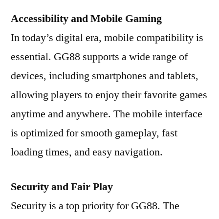
Accessibility and Mobile Gaming
In today’s digital era, mobile compatibility is
essential. GG88 supports a wide range of
devices, including smartphones and tablets,
allowing players to enjoy their favorite games
anytime and anywhere. The mobile interface
is optimized for smooth gameplay, fast
loading times, and easy navigation.
Security and Fair Play
Security is a top priority for GG88. The