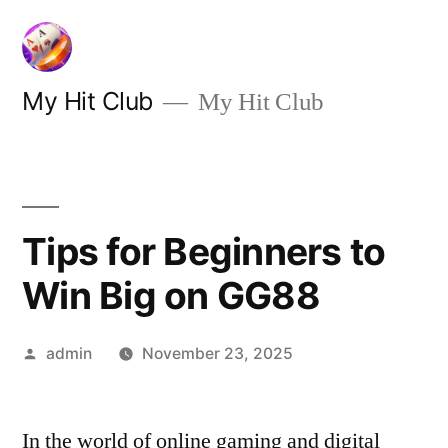
Skip
to
content
My Hit Club
My Hit Club
Tips for Beginners to
Win Big on GG88
Posted
admin
November 23, 2025
by
In the world of online gaming and digital