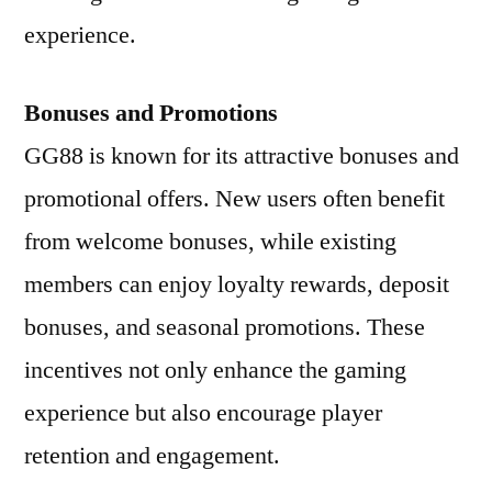
experience.
Bonuses and Promotions
GG88 is known for its attractive bonuses and
promotional offers. New users often benefit
from welcome bonuses, while existing
members can enjoy loyalty rewards, deposit
bonuses, and seasonal promotions. These
incentives not only enhance the gaming
experience but also encourage player
retention and engagement.