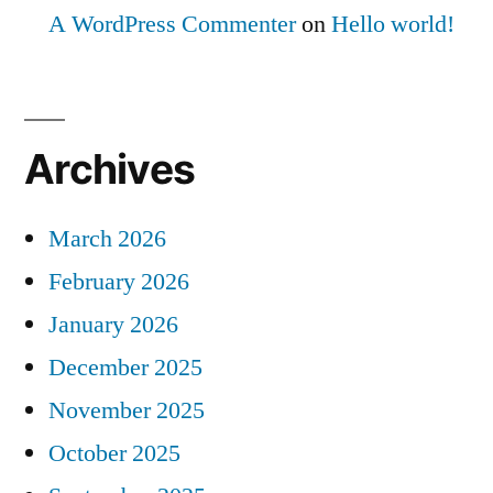
A WordPress Commenter
on
Hello world!
Archives
March 2026
February 2026
January 2026
December 2025
November 2025
October 2025