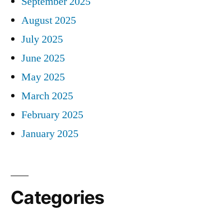
September 2025
August 2025
July 2025
June 2025
May 2025
March 2025
February 2025
January 2025
Categories