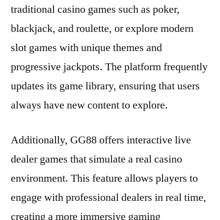
traditional casino games such as poker,
blackjack, and roulette, or explore modern
slot games with unique themes and
progressive jackpots. The platform frequently
updates its game library, ensuring that users
always have new content to explore.
Additionally, GG88 offers interactive live
dealer games that simulate a real casino
environment. This feature allows players to
engage with professional dealers in real time,
creating a more immersive gaming