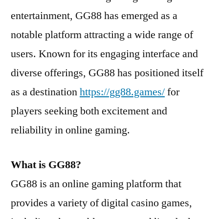
entertainment, GG88 has emerged as a
notable platform attracting a wide range of
users. Known for its engaging interface and
diverse offerings, GG88 has positioned itself
as a destination
https://gg88.games/
for
players seeking both excitement and
reliability in online gaming.
What is GG88?
GG88 is an online gaming platform that
provides a variety of digital casino games,