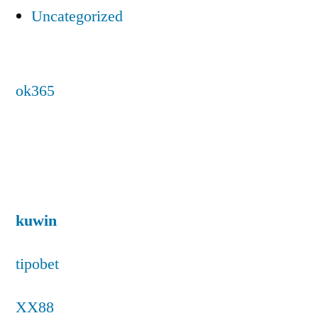
Uncategorized
ok365
kuwin
tipobet
XX88