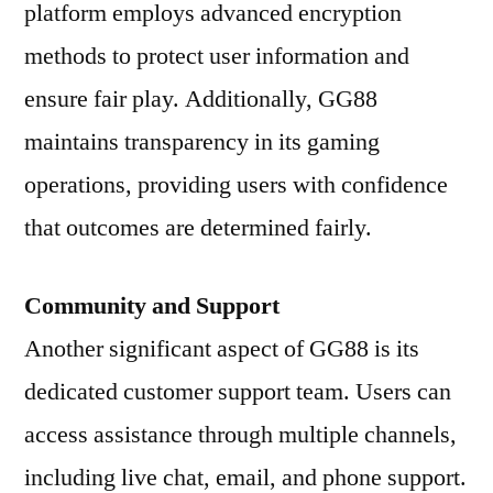
platform employs advanced encryption
methods to protect user information and
ensure fair play. Additionally, GG88
maintains transparency in its gaming
operations, providing users with confidence
that outcomes are determined fairly.
Community and Support
Another significant aspect of GG88 is its
dedicated customer support team. Users can
access assistance through multiple channels,
including live chat, email, and phone support.