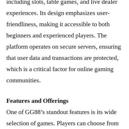
including slots, table games, and live dealer
experiences. Its design emphasizes user-
friendliness, making it accessible to both
beginners and experienced players. The
platform operates on secure servers, ensuring
that user data and transactions are protected,
which is a critical factor for online gaming
communities.
Features and Offerings
One of GG88’s standout features is its wide
selection of games. Players can choose from