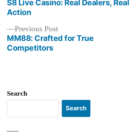
post:
S8 Live Casino: Real Dealers, Real
Post
Action
navigation
Previous
Previous Post
post:
MM88: Crafted for True
Competitors
Search
Search