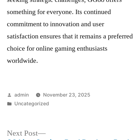
something for everyone. Its continued
commitment to innovation and user
satisfaction ensures that it remains a preferred
choice for online gaming enthusiasts
worldwide.
Posted
admin
November 23, 2025
by
Posted
Uncategorized
in
Next
Next Post