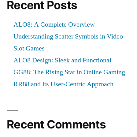
Recent Posts
ALO8: A Complete Overview
Understanding Scatter Symbols in Video
Slot Games
ALO8 Design: Sleek and Functional
GG88: The Rising Star in Online Gaming
RR88 and Its User-Centric Approach
Recent Comments