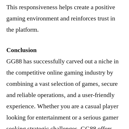
This responsiveness helps create a positive
gaming environment and reinforces trust in
the platform.
Conclusion
GG88 has successfully carved out a niche in
the competitive online gaming industry by
combining a vast selection of games, secure
and reliable operations, and a user-friendly
experience. Whether you are a casual player
looking for entertainment or a serious gamer
seeking strategic challenges, GG88 offers