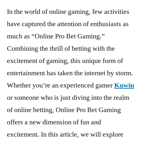
In the world of online gaming, few activities
have captured the attention of enthusiasts as
much as “Online Pro Bet Gaming.”
Combining the thrill of betting with the
excitement of gaming, this unique form of
entertainment has taken the internet by storm.
Whether you’re an experienced gamer
Kuwin
or someone who is just diving into the realm
of online betting, Online Pro Bet Gaming
offers a new dimension of fun and
excitement. In this article, we will explore