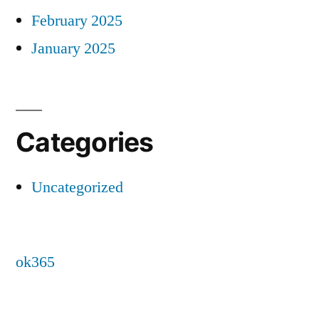
February 2025
January 2025
Categories
Uncategorized
ok365