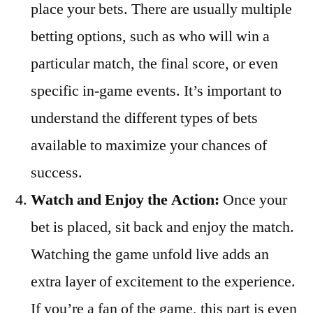
place your bets. There are usually multiple
betting options, such as who will win a
particular match, the final score, or even
specific in-game events. It’s important to
understand the different types of bets
available to maximize your chances of
success.
Watch and Enjoy the Action:
Once your
bet is placed, sit back and enjoy the match.
Watching the game unfold live adds an
extra layer of excitement to the experience.
If you’re a fan of the game, this part is even