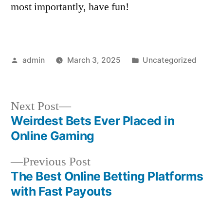
most importantly, have fun!
Posted
Posted
admin
March 3, 2025
Uncategorized
by
in
Next
Next Post
post:
Weirdest Bets Ever Placed in
Post
Online Gaming
navigation
Previous
Previous Post
post:
The Best Online Betting Platforms
with Fast Payouts