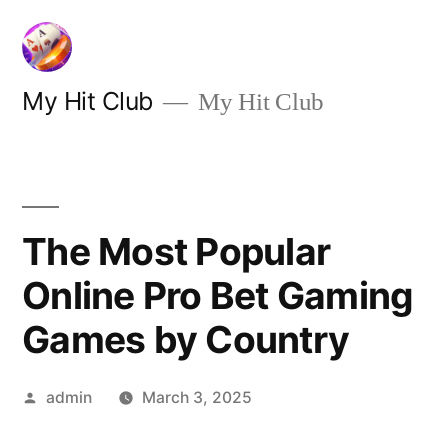
Skip
to
content
My Hit Club
My Hit Club
The Most Popular
Online Pro Bet Gaming
Games by Country
Posted
admin
March 3, 2025
by