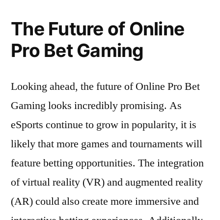
The Future of Online
Pro Bet Gaming
Looking ahead, the future of Online Pro Bet
Gaming looks incredibly promising. As
eSports continue to grow in popularity, it is
likely that more games and tournaments will
feature betting opportunities. The integration
of virtual reality (VR) and augmented reality
(AR) could also create more immersive and