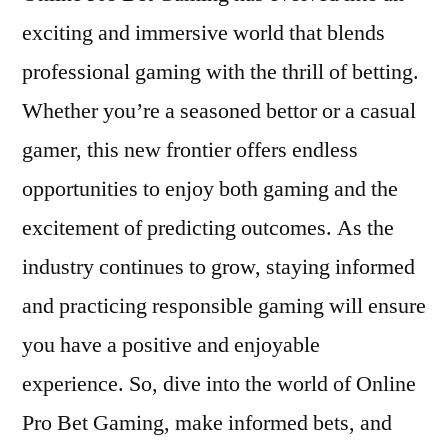
exciting and immersive world that blends
professional gaming with the thrill of betting.
Whether you’re a seasoned bettor or a casual
gamer, this new frontier offers endless
opportunities to enjoy both gaming and the
excitement of predicting outcomes. As the
industry continues to grow, staying informed
and practicing responsible gaming will ensure
you have a positive and enjoyable
experience. So, dive into the world of Online
Pro Bet Gaming, make informed bets, and