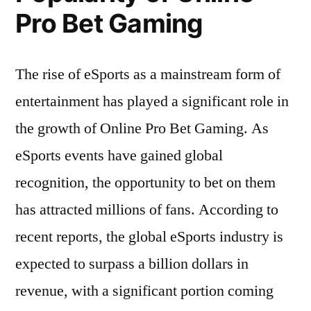
Pro Bet Gaming
The rise of eSports as a mainstream form of
entertainment has played a significant role in
the growth of Online Pro Bet Gaming. As
eSports events have gained global
recognition, the opportunity to bet on them
has attracted millions of fans. According to
recent reports, the global eSports industry is
expected to surpass a billion dollars in
revenue, with a significant portion coming