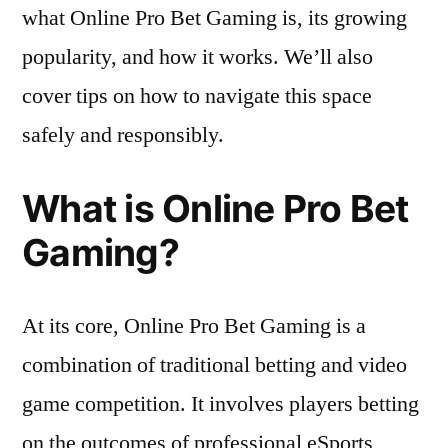
what Online Pro Bet Gaming is, its growing
popularity, and how it works. We’ll also
cover tips on how to navigate this space
safely and responsibly.
What is Online Pro Bet
Gaming?
At its core, Online Pro Bet Gaming is a
combination of traditional betting and video
game competition. It involves players betting
on the outcomes of professional eSports