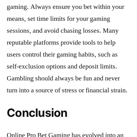
gaming. Always ensure you bet within your
means, set time limits for your gaming
sessions, and avoid chasing losses. Many
reputable platforms provide tools to help
users control their gaming habits, such as
self-exclusion options and deposit limits.
Gambling should always be fun and never
turn into a source of stress or financial strain.
Conclusion
Online Pro Bet Gaming has evolved into an