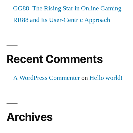
GG88: The Rising Star in Online Gaming
RR88 and Its User-Centric Approach
Recent Comments
A WordPress Commenter
on
Hello world!
Archives