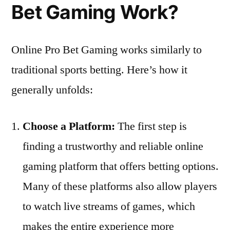
Bet Gaming Work?
Online Pro Bet Gaming works similarly to
traditional sports betting. Here’s how it
generally unfolds:
Choose a Platform:
The first step is
finding a trustworthy and reliable online
gaming platform that offers betting options.
Many of these platforms also allow players
to watch live streams of games, which
makes the entire experience more