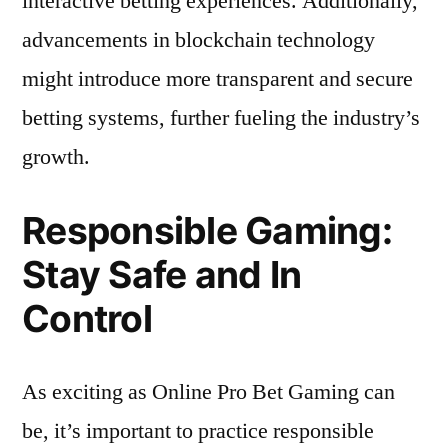
interactive betting experiences. Additionally,
advancements in blockchain technology
might introduce more transparent and secure
betting systems, further fueling the industry’s
growth.
Responsible Gaming:
Stay Safe and In
Control
As exciting as Online Pro Bet Gaming can
be, it’s important to practice responsible