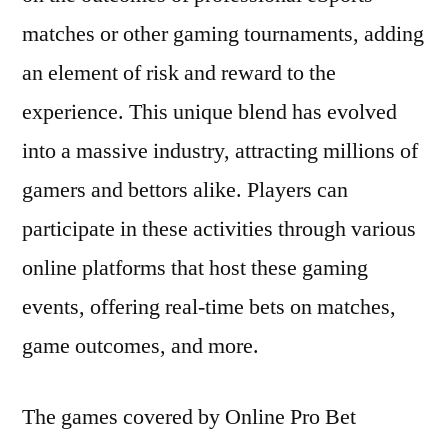
matches or other gaming tournaments, adding
an element of risk and reward to the
experience. This unique blend has evolved
into a massive industry, attracting millions of
gamers and bettors alike. Players can
participate in these activities through various
online platforms that host these gaming
events, offering real-time bets on matches,
game outcomes, and more.
The games covered by Online Pro Bet