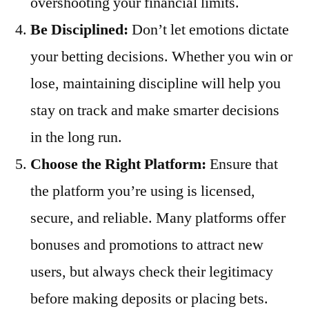
overshooting your financial limits.
Be Disciplined:
Don’t let emotions dictate
your betting decisions. Whether you win or
lose, maintaining discipline will help you
stay on track and make smarter decisions
in the long run.
Choose the Right Platform:
Ensure that
the platform you’re using is licensed,
secure, and reliable. Many platforms offer
bonuses and promotions to attract new
users, but always check their legitimacy
before making deposits or placing bets.