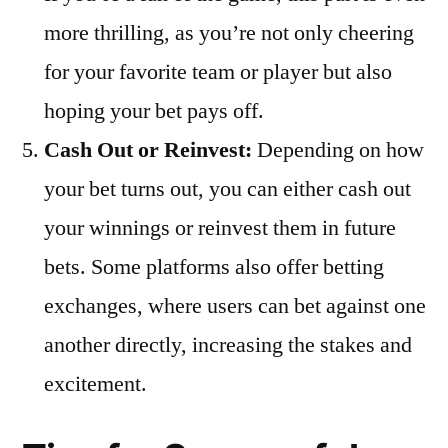
more thrilling, as you’re not only cheering
for your favorite team or player but also
hoping your bet pays off.
Cash Out or Reinvest:
Depending on how
your bet turns out, you can either cash out
your winnings or reinvest them in future
bets. Some platforms also offer betting
exchanges, where users can bet against one
another directly, increasing the stakes and
excitement.