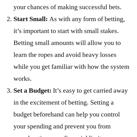
your chances of making successful bets.
Start Small:
As with any form of betting,
it’s important to start with small stakes.
Betting small amounts will allow you to
learn the ropes and avoid heavy losses
while you get familiar with how the system
works.
Set a Budget:
It’s easy to get carried away
in the excitement of betting. Setting a
budget beforehand can help you control
your spending and prevent you from