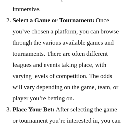
immersive.
Select a Game or Tournament:
Once
you’ve chosen a platform, you can browse
through the various available games and
tournaments. There are often different
leagues and events taking place, with
varying levels of competition. The odds
will vary depending on the game, team, or
player you’re betting on.
Place Your Bet:
After selecting the game
or tournament you’re interested in, you can