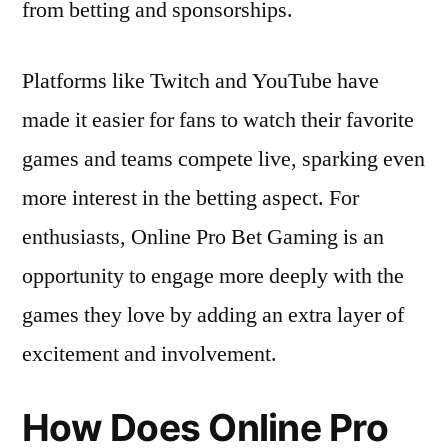
from betting and sponsorships.
Platforms like Twitch and YouTube have
made it easier for fans to watch their favorite
games and teams compete live, sparking even
more interest in the betting aspect. For
enthusiasts, Online Pro Bet Gaming is an
opportunity to engage more deeply with the
games they love by adding an extra layer of
excitement and involvement.
How Does Online Pro