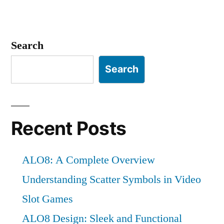
Search
Search
Recent Posts
ALO8: A Complete Overview
Understanding Scatter Symbols in Video
Slot Games
ALO8 Design: Sleek and Functional