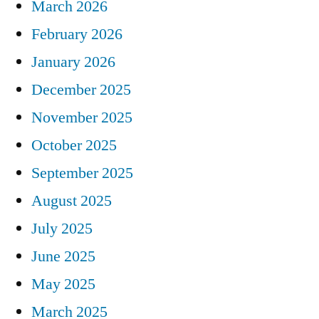
March 2026
February 2026
January 2026
December 2025
November 2025
October 2025
September 2025
August 2025
July 2025
June 2025
May 2025
March 2025