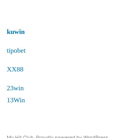
kuwin
tipobet
XX88
23win
13Win
My Hit Club
,
Proudly powered by WordPress.