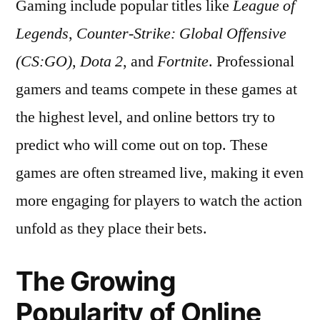
Gaming include popular titles like
League of
Legends
,
Counter-Strike: Global Offensive
(CS:GO)
,
Dota 2
, and
Fortnite
. Professional
gamers and teams compete in these games at
the highest level, and online bettors try to
predict who will come out on top. These
games are often streamed live, making it even
more engaging for players to watch the action
unfold as they place their bets.
The Growing
Popularity of Online