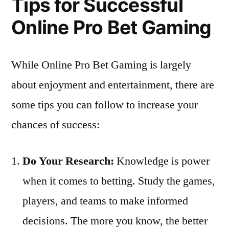
Tips for Successful
Online Pro Bet Gaming
While Online Pro Bet Gaming is largely
about enjoyment and entertainment, there are
some tips you can follow to increase your
chances of success:
Do Your Research:
Knowledge is power
when it comes to betting. Study the games,
players, and teams to make informed
decisions. The more you know, the better