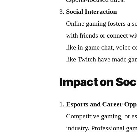
Social Interaction
Online gaming fosters a s
with friends or connect wi
like in-game chat, voice 
like Twitch have made gami
Impact on Soc
Esports and Career Oppo
Competitive gaming, or esp
industry. Professional gam