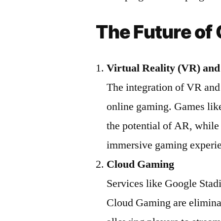
The Future of
Virtual Reality (VR) an
The integration of VR and 
online gaming. Games li
the potential of AR, while
immersive gaming experi
Cloud Gaming
Services like Google St
Cloud Gaming are elimina