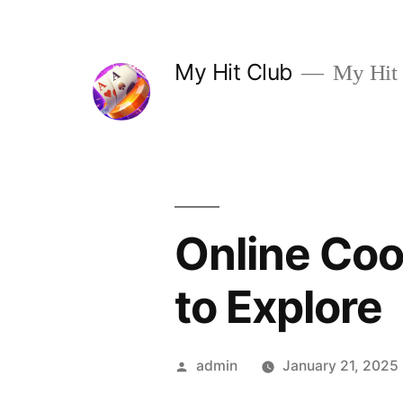
Skip
to
My Hit Club
My Hit
content
Online Coo
to Explore
Posted
admin
January 21, 2025
by