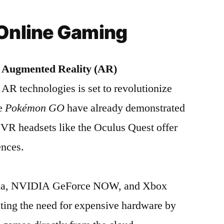
 Online Gaming
d Augmented Reality (AR)
AR technologies is set to revolutionize
ke
Pokémon GO
have already demonstrated
 VR headsets like the Oculus Quest offer
ences.
adia, NVIDIA GeForce NOW, and Xbox
ting the need for expensive hardware by