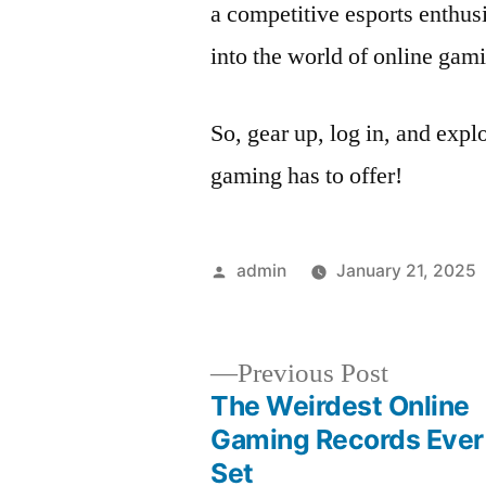
a competitive esports enthusi
into the world of online gam
So, gear up, log in, and explo
gaming has to offer!
Posted
admin
January 21, 2025
by
Previous
Previous Post
post:
The Weirdest Online
Post
Gaming Records Ever
Set