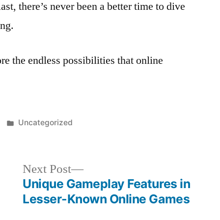
ast, there’s never been a better time to dive
ing.
re the endless possibilities that online
Posted
Uncategorized
in
Next
Next Post
post:
Unique Gameplay Features in
Lesser-Known Online Games