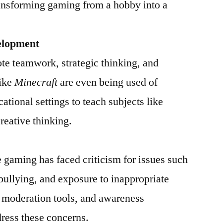
ransforming gaming from a hobby into a
elopment
e teamwork, strategic thinking, and
like
Minecraft
are even being used of
ational settings to teach subjects like
reative thinking.
ne gaming has faced criticism for issues such
bullying, and exposure to inappropriate
, moderation tools, and awareness
ress these concerns.