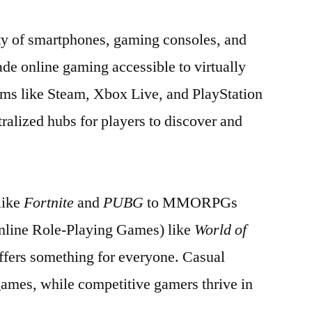
ty of smartphones, gaming consoles, and
de online gaming accessible to virtually
ms like Steam, Xbox Live, and PlayStation
ralized hubs for players to discover and
like
Fortnite
and
PUBG
to MMORPGs
nline Role-Playing Games) like
World of
ffers something for everyone. Casual
games, while competitive gamers thrive in