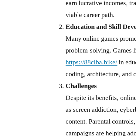
earn lucrative incomes, t
viable career path.
Education and Skill Dev
Many online games promot
problem-solving. Games 
https://88clba.bike/
in educ
coding, architecture, and c
Challenges
Despite its benefits, onli
as screen addiction, cyber
content. Parental controls
campaigns are helping add