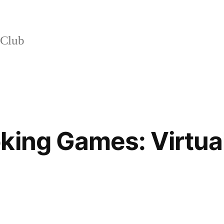
 Club
king Games: Virtua