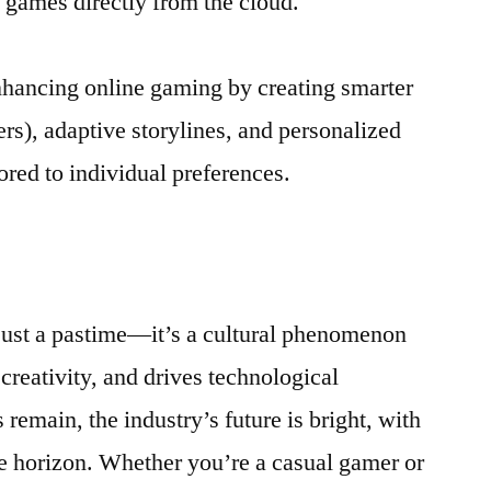
 games directly from the cloud.
 enhancing online gaming by creating smarter
rs), adaptive storylines, and personalized
red to individual preferences.
just a pastime—it’s a cultural phenomenon
 creativity, and drives technological
remain, the industry’s future is bright, with
e horizon. Whether you’re a casual gamer or