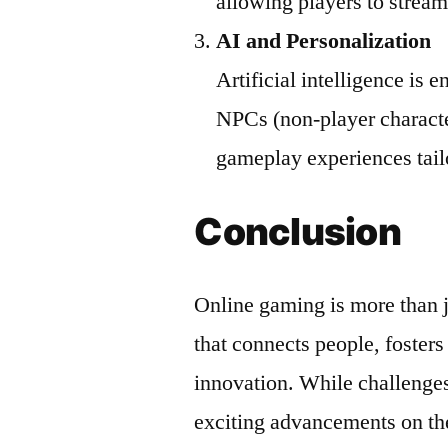
allowing players to stream
AI and Personalization
Artificial intelligence is
NPCs (non-player characte
gameplay experiences tailo
Conclusion
Online gaming is more than 
that connects people, fosters
innovation. While challenges 
exciting advancements on th