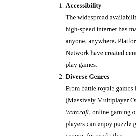
Accessibility
The widespread availabili
high-speed internet has ma
anyone, anywhere. Platfor
Network have created cent
play games.
Diverse Genres
From battle royale games 
(Massively Multiplayer O
Warcraft
, online gaming o
players can enjoy puzzle 
esports-focused titles.