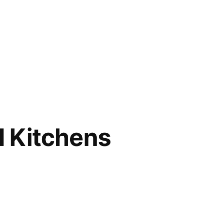
l Kitchens