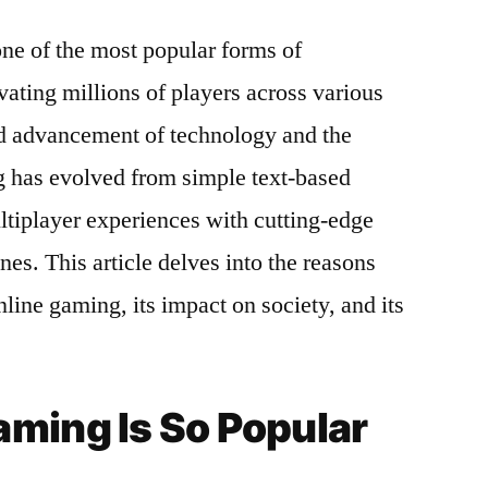
e of the most popular forms of
vating millions of players across various
d advancement of technology and the
 has evolved from simple text-based
tiplayer experiences with cutting-edge
es. This article delves into the reasons
nline gaming, its impact on society, and its
ming Is So Popular