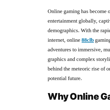
Online gaming has become on
entertainment globally, capti
demographics. With the rapi
internet, online
88clb
gaming
adventures to immersive, mul
graphics and complex storylin
behind the meteoric rise of o
potential future.
Why Online Ga