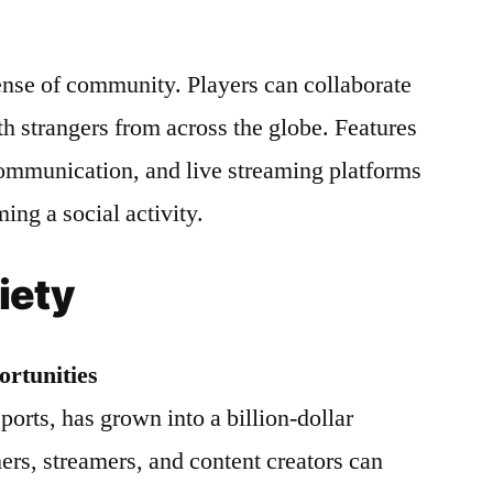
ense of community. Players can collaborate
th strangers from across the globe. Features
communication, and live streaming platforms
ng a social activity.
iety
rtunities
orts, has grown into a billion-dollar
ers, streamers, and content creators can