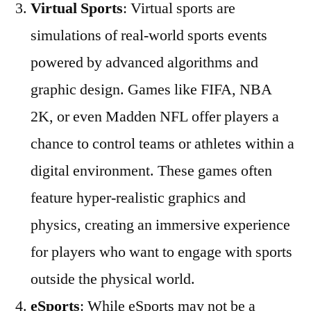
Virtual Sports
: Virtual sports are
simulations of real-world sports events
powered by advanced algorithms and
graphic design. Games like FIFA, NBA
2K, or even Madden NFL offer players a
chance to control teams or athletes within a
digital environment. These games often
feature hyper-realistic graphics and
physics, creating an immersive experience
for players who want to engage with sports
outside the physical world.
eSports
: While eSports may not be a