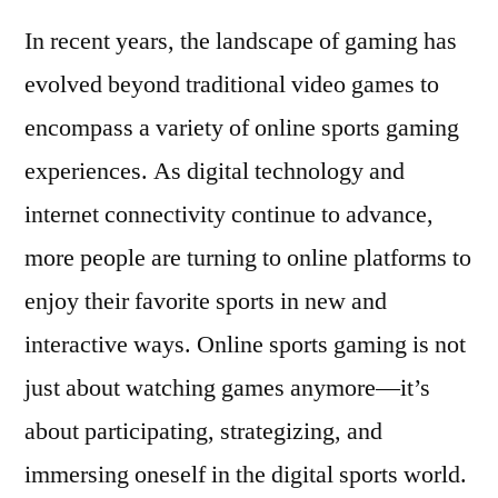
In recent years, the landscape of gaming has
evolved beyond traditional video games to
encompass a variety of online sports gaming
experiences. As digital technology and
internet connectivity continue to advance,
more people are turning to online platforms to
enjoy their favorite sports in new and
interactive ways. Online sports gaming is not
just about watching games anymore—it’s
about participating, strategizing, and
immersing oneself in the digital sports world.