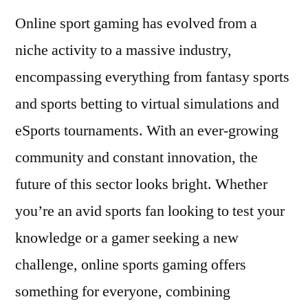
Online sport gaming has evolved from a
niche activity to a massive industry,
encompassing everything from fantasy sports
and sports betting to virtual simulations and
eSports tournaments. With an ever-growing
community and constant innovation, the
future of this sector looks bright. Whether
you’re an avid sports fan looking to test your
knowledge or a gamer seeking a new
challenge, online sports gaming offers
something for everyone, combining