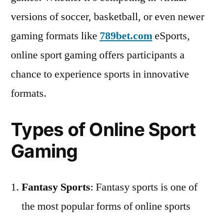
versions of soccer, basketball, or even newer
gaming formats like
789bet.com
eSports,
online sport gaming offers participants a
chance to experience sports in innovative
formats.
Types of Online Sport
Gaming
Fantasy Sports
: Fantasy sports is one of
the most popular forms of online sports