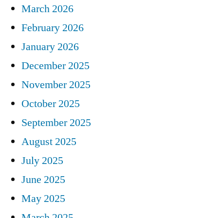
March 2026
February 2026
January 2026
December 2025
November 2025
October 2025
September 2025
August 2025
July 2025
June 2025
May 2025
March 2025