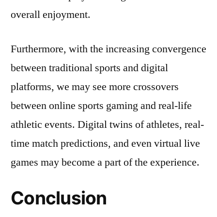
overall enjoyment.
Furthermore, with the increasing convergence
between traditional sports and digital
platforms, we may see more crossovers
between online sports gaming and real-life
athletic events. Digital twins of athletes, real-
time match predictions, and even virtual live
games may become a part of the experience.
Conclusion