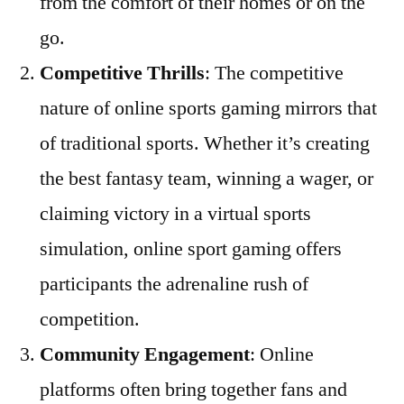
from the comfort of their homes or on the
go.
Competitive Thrills
: The competitive
nature of online sports gaming mirrors that
of traditional sports. Whether it’s creating
the best fantasy team, winning a wager, or
claiming victory in a virtual sports
simulation, online sport gaming offers
participants the adrenaline rush of
competition.
Community Engagement
: Online
platforms often bring together fans and