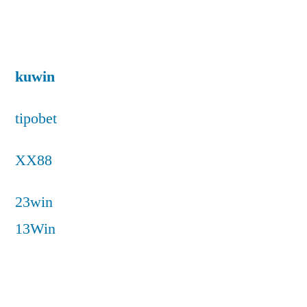
kuwin
tipobet
XX88
23win
13Win