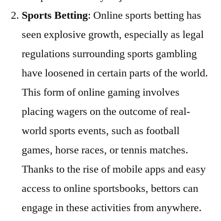
Sports Betting
: Online sports betting has
seen explosive growth, especially as legal
regulations surrounding sports gambling
have loosened in certain parts of the world.
This form of online gaming involves
placing wagers on the outcome of real-
world sports events, such as football
games, horse races, or tennis matches.
Thanks to the rise of mobile apps and easy
access to online sportsbooks, bettors can
engage in these activities from anywhere.