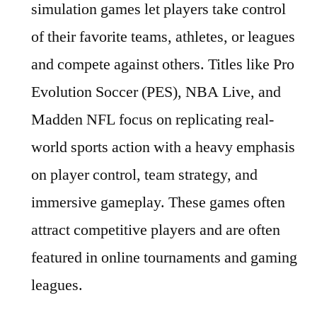
simulation games let players take control
of their favorite teams, athletes, or leagues
and compete against others. Titles like Pro
Evolution Soccer (PES), NBA Live, and
Madden NFL focus on replicating real-
world sports action with a heavy emphasis
on player control, team strategy, and
immersive gameplay. These games often
attract competitive players and are often
featured in online tournaments and gaming
leagues.