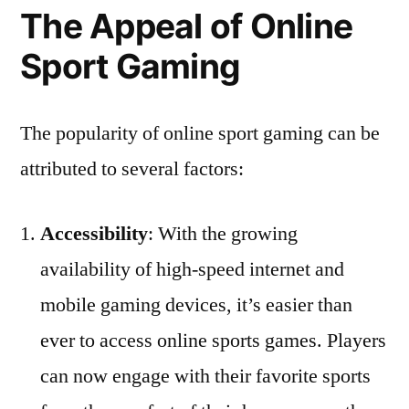
The Appeal of Online
Sport Gaming
The popularity of online sport gaming can be
attributed to several factors:
Accessibility
: With the growing
availability of high-speed internet and
mobile gaming devices, it’s easier than
ever to access online sports games. Players
can now engage with their favorite sports