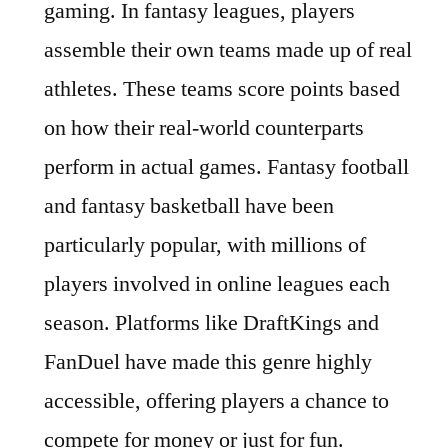
gaming. In fantasy leagues, players
assemble their own teams made up of real
athletes. These teams score points based
on how their real-world counterparts
perform in actual games. Fantasy football
and fantasy basketball have been
particularly popular, with millions of
players involved in online leagues each
season. Platforms like DraftKings and
FanDuel have made this genre highly
accessible, offering players a chance to
compete for money or just for fun.