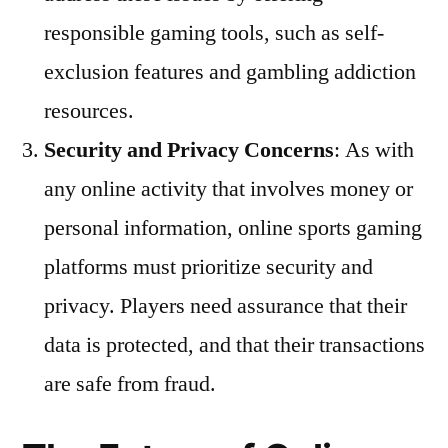
responsible gaming tools, such as self-
exclusion features and gambling addiction
resources.
Security and Privacy Concerns
: As with
any online activity that involves money or
personal information, online sports gaming
platforms must prioritize security and
privacy. Players need assurance that their
data is protected, and that their transactions
are safe from fraud.