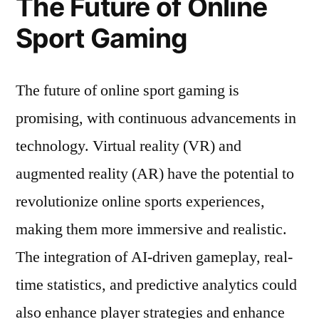
The Future of Online
Sport Gaming
The future of online sport gaming is
promising, with continuous advancements in
technology. Virtual reality (VR) and
augmented reality (AR) have the potential to
revolutionize online sports experiences,
making them more immersive and realistic.
The integration of AI-driven gameplay, real-
time statistics, and predictive analytics could
also enhance player strategies and enhance