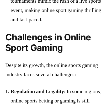
tournaments mimic the rush of a live sports
event, making online sport gaming thrilling
and fast-paced.
Challenges in Online
Sport Gaming
Despite its growth, the online sports gaming
industry faces several challenges:
Regulation and Legality
: In some regions,
online sports betting or gaming is still