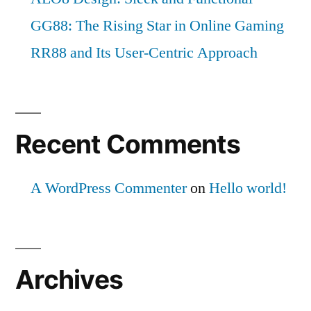
GG88: The Rising Star in Online Gaming
RR88 and Its User-Centric Approach
Recent Comments
A WordPress Commenter
on
Hello world!
Archives