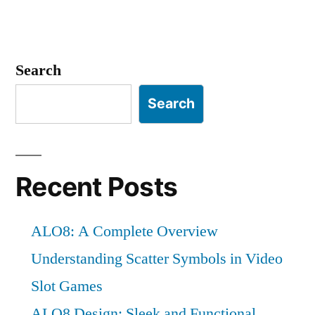
Search
Search
Recent Posts
ALO8: A Complete Overview
Understanding Scatter Symbols in Video
Slot Games
ALO8 Design: Sleek and Functional