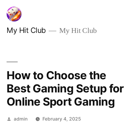
Skip
to
content
My Hit Club
My Hit Club
How to Choose the
Best Gaming Setup for
Online Sport Gaming
Posted
admin
February 4, 2025
by