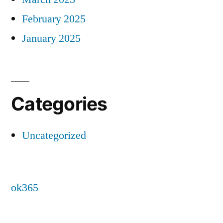
February 2025
January 2025
Categories
Uncategorized
ok365