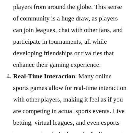
players from around the globe. This sense
of community is a huge draw, as players
can join leagues, chat with other fans, and
participate in tournaments, all while
developing friendships or rivalries that
enhance their gaming experience.
Real-Time Interaction
: Many online
sports games allow for real-time interaction
with other players, making it feel as if you
are competing in actual sports events. Live
betting, virtual leagues, and even esports