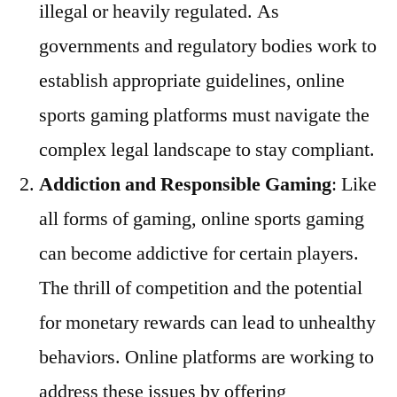
illegal or heavily regulated. As
governments and regulatory bodies work to
establish appropriate guidelines, online
sports gaming platforms must navigate the
complex legal landscape to stay compliant.
Addiction and Responsible Gaming
: Like
all forms of gaming, online sports gaming
can become addictive for certain players.
The thrill of competition and the potential
for monetary rewards can lead to unhealthy
behaviors. Online platforms are working to
address these issues by offering