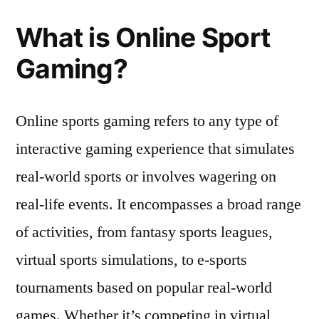
What is Online Sport
Gaming?
Online sports gaming refers to any type of
interactive gaming experience that simulates
real-world sports or involves wagering on
real-life events. It encompasses a broad range
of activities, from fantasy sports leagues,
virtual sports simulations, to e-sports
tournaments based on popular real-world
games. Whether it’s competing in virtual