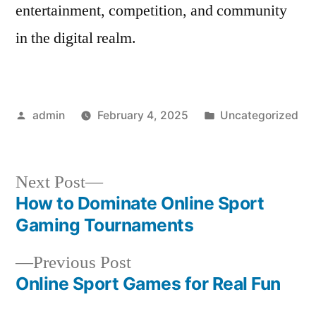
entertainment, competition, and community
in the digital realm.
Posted
Posted
admin
February 4, 2025
Uncategorized
by
in
Next
Next Post
post:
How to Dominate Online Sport
Post
Gaming Tournaments
navigation
Previous
Previous Post
post:
Online Sport Games for Real Fun