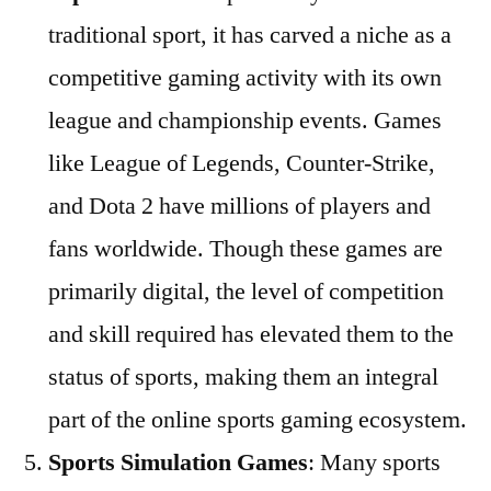
traditional sport, it has carved a niche as a
competitive gaming activity with its own
league and championship events. Games
like League of Legends, Counter-Strike,
and Dota 2 have millions of players and
fans worldwide. Though these games are
primarily digital, the level of competition
and skill required has elevated them to the
status of sports, making them an integral
part of the online sports gaming ecosystem.
Sports Simulation Games
: Many sports