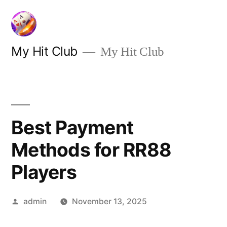
Skip
to
content
My Hit Club
My Hit Club
Best Payment
Methods for RR88
Players
Posted
admin
November 13, 2025
by