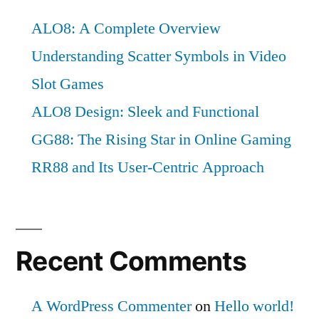
ALO8: A Complete Overview
Understanding Scatter Symbols in Video
Slot Games
ALO8 Design: Sleek and Functional
GG88: The Rising Star in Online Gaming
RR88 and Its User-Centric Approach
Recent Comments
A WordPress Commenter
on
Hello world!