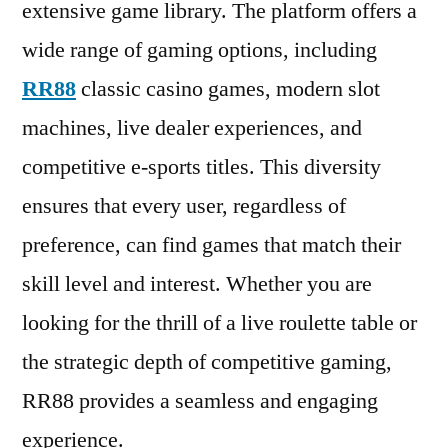
extensive game library. The platform offers a
wide range of gaming options, including
RR88
classic casino games, modern slot
machines, live dealer experiences, and
competitive e-sports titles. This diversity
ensures that every user, regardless of
preference, can find games that match their
skill level and interest. Whether you are
looking for the thrill of a live roulette table or
the strategic depth of competitive gaming,
RR88 provides a seamless and engaging
experience.