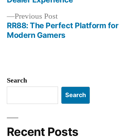
navigation
Previous
Previous Post
post:
RR88: The Perfect Platform for
Modern Gamers
Search
Search
Recent Posts