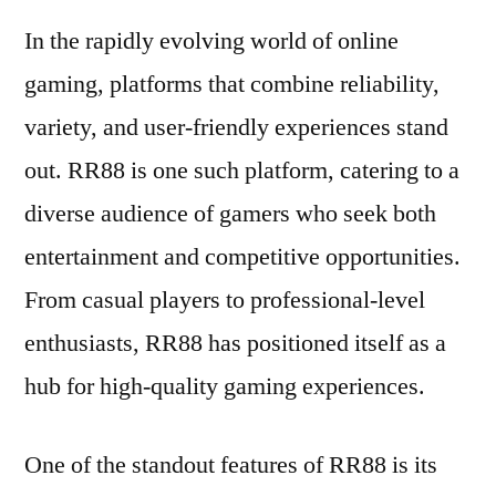
In the rapidly evolving world of online
gaming, platforms that combine reliability,
variety, and user-friendly experiences stand
out. RR88 is one such platform, catering to a
diverse audience of gamers who seek both
entertainment and competitive opportunities.
From casual players to professional-level
enthusiasts, RR88 has positioned itself as a
hub for high-quality gaming experiences.
One of the standout features of RR88 is its