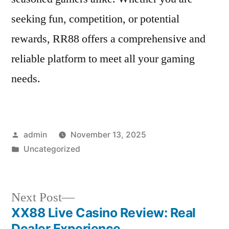
seeking fun, competition, or potential
rewards, RR88 offers a comprehensive and
reliable platform to meet all your gaming
needs.
Posted
admin
November 13, 2025
by
Posted
Uncategorized
in
Next
Next Post
post:
XX88 Live Casino Review: Real
Post
Dealer Experience