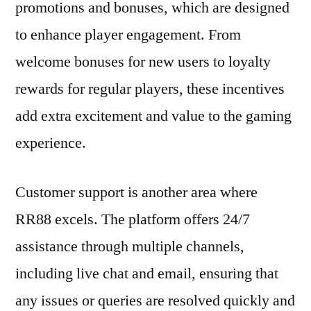
promotions and bonuses, which are designed
to enhance player engagement. From
welcome bonuses for new users to loyalty
rewards for regular players, these incentives
add extra excitement and value to the gaming
experience.
Customer support is another area where
RR88 excels. The platform offers 24/7
assistance through multiple channels,
including live chat and email, ensuring that
any issues or queries are resolved quickly and