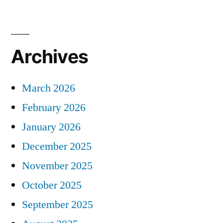
Archives
March 2026
February 2026
January 2026
December 2025
November 2025
October 2025
September 2025