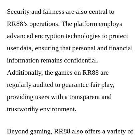
Security and fairness are also central to
RR88’s operations. The platform employs
advanced encryption technologies to protect
user data, ensuring that personal and financial
information remains confidential.
Additionally, the games on RR88 are
regularly audited to guarantee fair play,
providing users with a transparent and
trustworthy environment.
Beyond gaming, RR88 also offers a variety of