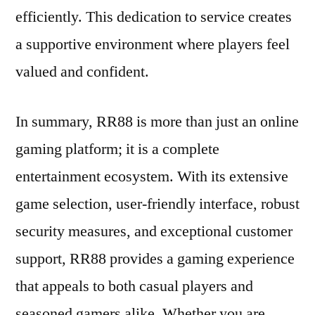
efficiently. This dedication to service creates
a supportive environment where players feel
valued and confident.
In summary, RR88 is more than just an online
gaming platform; it is a complete
entertainment ecosystem. With its extensive
game selection, user-friendly interface, robust
security measures, and exceptional customer
support, RR88 provides a gaming experience
that appeals to both casual players and
seasoned gamers alike. Whether you are