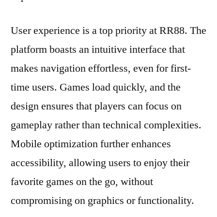
User experience is a top priority at RR88. The
platform boasts an intuitive interface that
makes navigation effortless, even for first-
time users. Games load quickly, and the
design ensures that players can focus on
gameplay rather than technical complexities.
Mobile optimization further enhances
accessibility, allowing users to enjoy their
favorite games on the go, without
compromising on graphics or functionality.