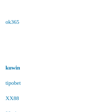
ok365
kuwin
tipobet
XX88