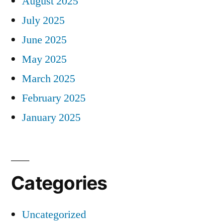
August 2025
July 2025
June 2025
May 2025
March 2025
February 2025
January 2025
Categories
Uncategorized